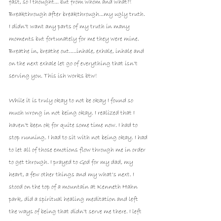
fast, so I thought... but from whom and what?! 
Breakthrough after breakthrough...my ugly truth. 
I didn't want any parts of my truth in many 
moments but fortunately for me they were mine. 
Breathe in, breathe out.....inhale, exhale, inhale and 
on the next exhale let go of everything that isn't 
serving you. This ish works btw! 
While it is truly okay to not be okay I found so 
much wrong in not being okay. I realized that I 
haven't been ok for quite some time now. I had to 
stop running. I had to sit with not being okay. I had 
to let all of those emotions flow through me in order 
to get through. I prayed to God for my dad, my 
heart, a few other things and my what's next. I 
stood on the top of a mountain at Kenneth Hahn 
park, did a spiritual healing meditation and left 
the ways of being that didn't serve me there. I left 