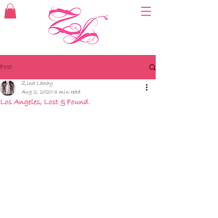
Post
Zina Lanay
Aug 2, 2020
3 min read
Los Angeles, Lost & Found.