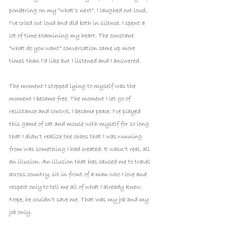
pondering on my "what's next". I laughed out loud, 
I've cried out loud and did both in silence. I spent a 
lot of time examining my heart. The constant 
"what do you want" conversation came up more 
times than I'd like but I listened and I answered.
The moment I stopped lying to myself was the 
moment I became free. The moment I let go of 
resistance and control, I became peace. I've played 
this game of cat and mouse with myself for so long 
that I didn't realize the chaos that I was running 
from was something I had created. It wasn't real, all 
an illusion. An illusion that has caused me to travel 
across country, sit in front of a man who I love and 
respect only to tell me all of what I already knew. 
Nope, he couldn't save me. That was my job and my 
job only. 