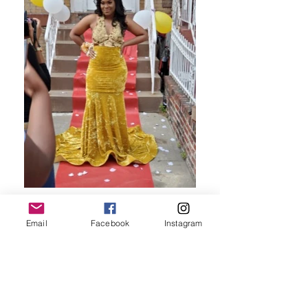
Email
Facebook
Instagram