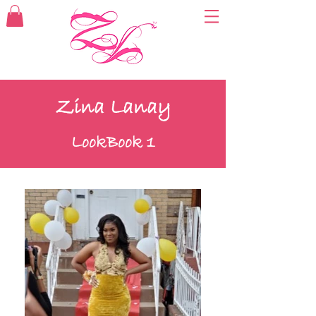
Zina Lanay
LookBook 1