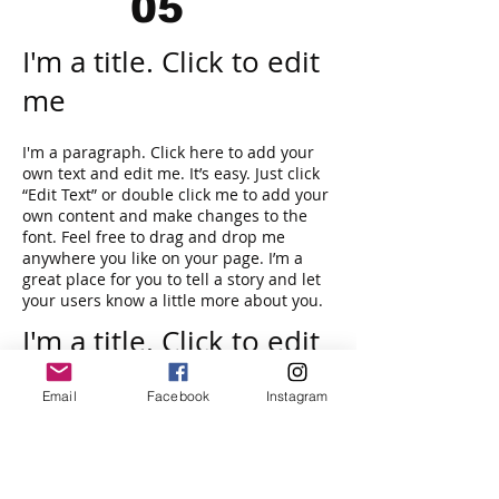
05
I'm a title. Click to edit
me
I'm a paragraph. Click here to add your
own text and edit me. It’s easy. Just click
“Edit Text” or double click me to add your
own content and make changes to the
font. Feel free to drag and drop me
anywhere you like on your page. I’m a
great place for you to tell a story and let
your users know a little more about you.
I'm a title. Click to edit
me
Email
Facebook
Instagram
I'm a paragraph. Click here to add your
own text and edit me. It’s easy. Just click
“Edit Text” or double click me and you can
start adding your own content and make
changes to the font. I’m a great place for