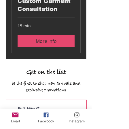
Custom Garment
Consultation
15 min
More Info
Get on the list
be the first to shop new arrivals and
exclusive promotions
Email
Facebook
Instagram