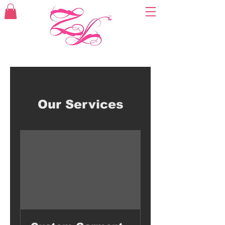
Our Services