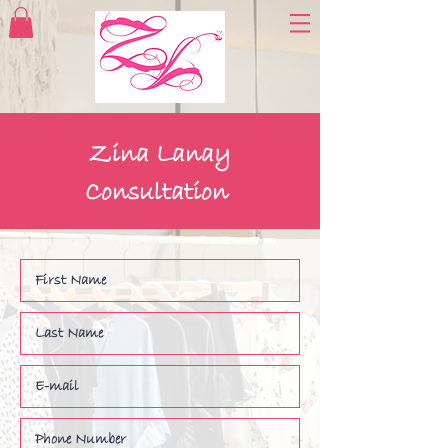
Zina Lanay
Consultation