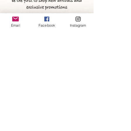
be the first to shop new arrivals and
exclusive promotions
Email
Facebook
Instagram
>
FAQ
Stay Connected
Tel:
(347)622-2870
Email:
customclothing@zinalanay.com