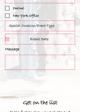
Online
New York Office
Message
Submit
Get on the list