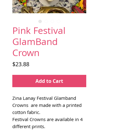
Pink Festival
GlamBand
Crown
Price
$23.88
Add to Cart
Zina Lanay Festival Glamband
Crowns are made with a printed
cotton fabric.
Festival Crowns are available in 4
different prints.