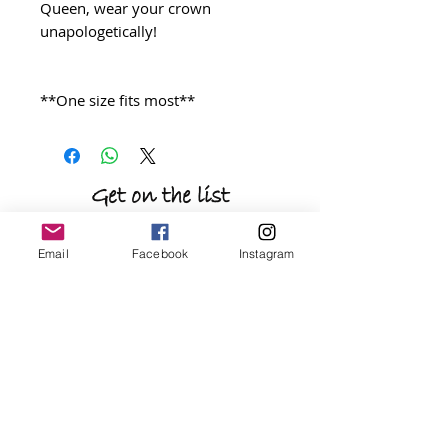
Queen, wear your crown
unapologetically!
**One size fits most**
Get on the list
be the first to shop new arrivals and
Email
Facebook
Instagram
exclusive promotions