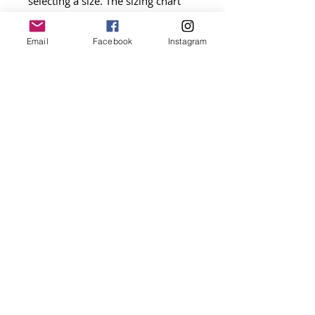
selecting a size. The sizing chart
image provides exact
measurements by size and general
Email
Facebook
Instagram
recommendations by breed.
Please supervise your pet while
wearing this item.
ALL SALES ARE FINAL. NO
REFUNDS.
Get on the list
be the first to shop new arrivals and
exclusive promotions