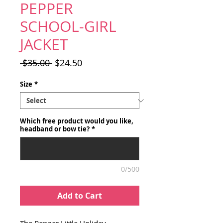
PEPPER
SCHOOL-GIRL
JACKET
Regular
Sale
 $35.00 
$24.50
Price
Price
Size
*
Which free product would you like,
headband or bow tie?
*
0/500
Add to Cart