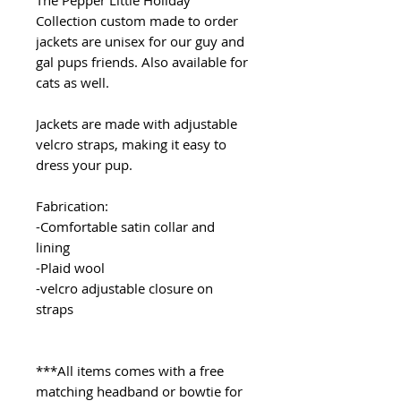
The Pepper Little Holiday
Collection custom made to order
jackets are unisex for our guy and
gal pups friends. Also available for
cats as well.
Jackets are made with adjustable
velcro straps, making it easy to
dress your pup.
Fabrication:
-Comfortable satin collar and
lining
-Plaid wool
-velcro adjustable closure on
straps
***All items comes with a free
matching headband or bowtie for