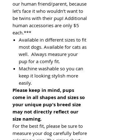
our human friend/parent, because
let's face it who wouldn't want to
be twins with their pup! Additional
human accessories are only $5
each.***
Available in different sizes to fit
most dogs. Available for cats as
well. Always measure your
pup for a comfy fit.
Machine washable so you can
keep it looking stylish more
easily.
Please keep in mind, pups
come in all shapes and sizes so
your unique pup's breed size
may not directly reflect our
size naming.
For the best fit, please be sure to
measure your dog carefully before