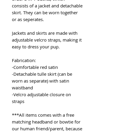
consists of a jacket and detachable
skirt. They can be worn together
or as seperates.
Jackets and skirts are made with
adjustable velcro straps, making it
easy to dress your pup.
Fabrication:
-Comfortable red satin
-Detachable tulle skirt (can be
worn as separate) with satin
waistband
-Velcro adjustable closure on
straps
***All items comes with a free
matching headband or bowtie for
our human friend/parent, because