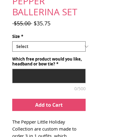
PEPPER
BALLERINA SET
Regular
Sale
 $55.00 
$35.75
Price
Price
Size
*
Which free product would you like,
headband or bow tie?
*
0/500
Add to Cart
The Pepper Little Holiday
Collection are custom made to
order 3 in 1 outfits, which