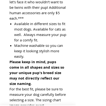
let's face it who wouldn't want to
be twins with their pup! Additional
human accessories are only $5
each.***
Available in different sizes to fit
most dogs. Available for cats as
well. Always measure your pup
for a comfy fit.
Machine washable so you can
keep it looking stylish more
easily.
Please keep in mind, pups
come in all shapes and sizes so
your unique pup's breed size
may not directly reflect our
size naming.
For the best fit, please be sure to
measure your dog carefully before
selecting a size. The sizing chart
image provides exact