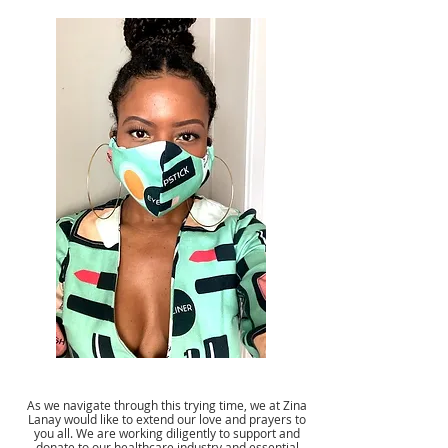
As we navigate through this trying time, we at Zina
Lanay would like to extend our love and prayers to
you all. We are working diligently to support and
donate to our healthcare industry and essential