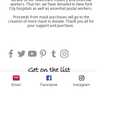
workers. Thus far, we have donated to New York
City hospitals as well as essential postal workers.
Proceeds from mask purchases will go to the
creation of more mask to donate. Thank you all for
your support and purchase.
Shop
Get on the list
be the first to shop new arrivals and
Email
Facebook
Instagram
exclusive promotions