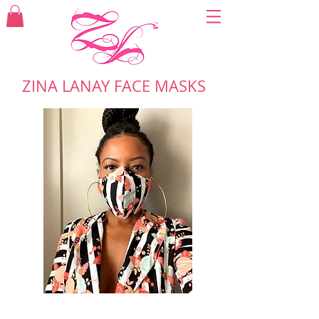
ZINA LANAY FACE MASKS