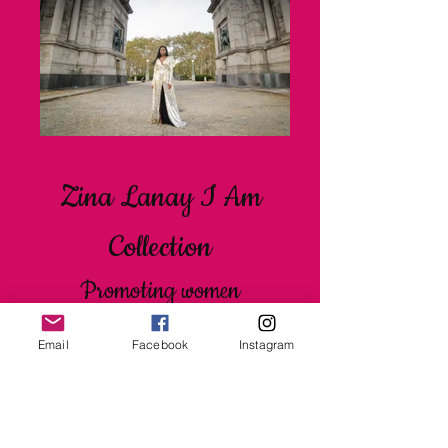
Zina Lanay I Am
Collection
Promoting women
empowerment, sisterhood and
Email
Facebook
Instagram
self love through positive
affirmations.